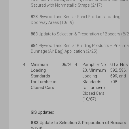
Secured with Nonmetallic Straps (2/17)
823
Plywood and Similar Panel Products Loading
Doorway Areas (10/19)
883
Update to Selection & Preparation of Boxcars (8/
884
Plywood and Similar Building Products – Pneuma
Dunnage (Air Bag) Application (2/25)
Minimum
4
06/2014
Pamphlet No.
G.I.S. Nos.
Loading
20, Minimum
592, 596,
Standards
Loading
699, and
for Lumber in
Standards
708
Closed Cars
for Lumber in
Closed Cars
(10/87)
GIS Updates:
883
Update to Selection & Preparation of Boxcars
(8/24)