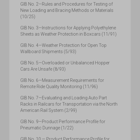
GIB No. 2—Rules and Procedures for Testing of
New Loading and Bracing Methods or Materials
(10/25)
GIB No. 3—Instructions for Applying Polyethylene
Sheets as Weather Protection in Boxcars (11/91)
GIB No. 4—Weather Protection for Open Top
Wallboard Shipments (5/93)
GIB No. 5—Overloaded or Unbalanced Hopper
Cars Are Unsafe (8/93)
GIB No. 6—Measurement Requirements for
Remote Ride Quality Monitoring (11/96)
GIB No. 7—Evaluating and Loading Auto Part
Racks in Railcars for Transportation via the North
American Rail System (2/99)
GIB No. 9—Product Performance Profile for
Pneumatic Dunnage (1/22)
GIB No. 10 — Product Performance Profile for