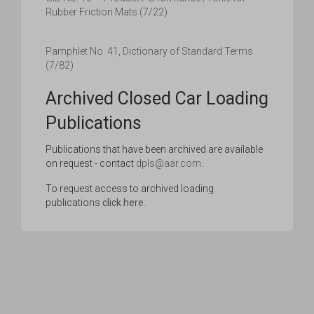
Rubber Friction Mats (7/22)
Pamphlet No. 41, Dictionary of Standard Terms
(7/82)
Archived Closed Car Loading
Publications
Publications that have been archived are available
on request - contact
dpls@aar.com
.
To request access to archived loading
publications
click here
.