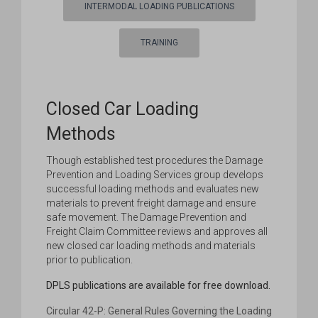
INTERMODAL LOADING PUBLICATIONS
TRAINING
Closed Car Loading
Methods
Though established test procedures the Damage
Prevention and Loading Services group develops
successful loading methods and evaluates new
materials to prevent freight damage and ensure
safe movement. The Damage Prevention and
Freight Claim Committee reviews and approves all
new closed car loading methods and materials
prior to publication.
DPLS publications are available for free download.
Circular 42-P: General Rules Governing the Loading