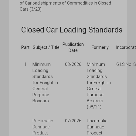
of Carload shipments of Commodities in Closed
Cars (3/23)
Closed Car Loading Standards
Publication
Part
Subject / Title
Formerly
Incorpora
Date
Minimum
1
03/2026
Minimum
G.I.S No. 
Loading
Loading
Standards
Standards
for Freight in
for Freight in
General
General
Purpose
Purpose
Boxcars
Boxcars
(08/21)
Pneumatic
07/2026
Pneumatic
Dunnage
Dunnage
Product
Product