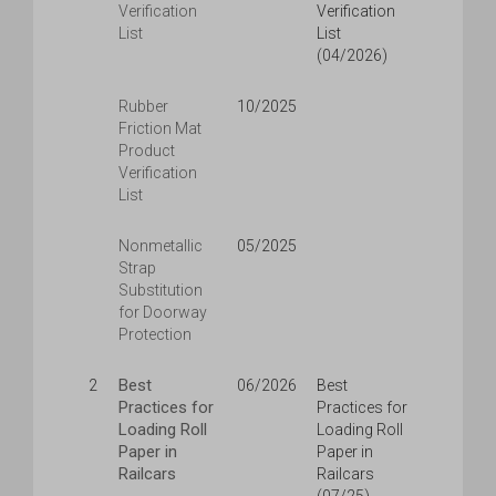
Verification
Verification
List
List
(04/2026)
Rubber
10/2025
Friction Mat
Product
Verification
List
Nonmetallic
05/2025
Strap
Substitution
for Doorway
Protection
Best
2
06/2026
Best
Practices for
Practices for
Loading Roll
Loading Roll
Paper in
Paper in
Railcars
Railcars