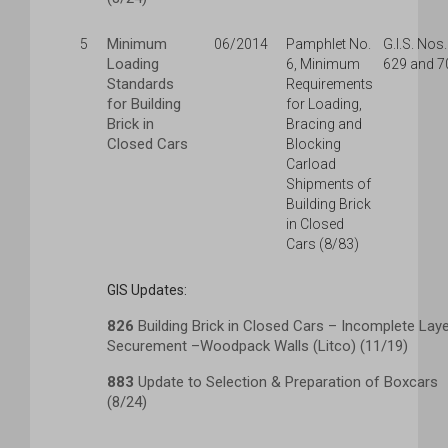
Minimum
5
06/2014
Pamphlet No.
G.I.S. Nos.
Loading
6, Minimum
629 and 7
Standards
Requirements
for Building
for Loading,
Brick in
Bracing and
Closed Cars
Blocking
Carload
Shipments of
Building Brick
in Closed
Cars (8/83)
GIS Updates:
826
Building Brick in Closed Cars – Incomplete Lay
Securement –Woodpack Walls (Litco) (11/19)
883
Update to Selection & Preparation of Boxcars
(8/24)