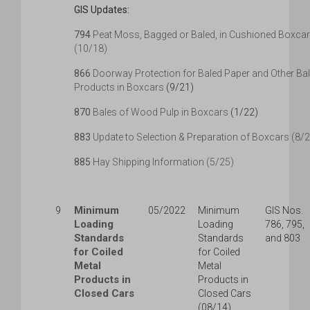
GIS Updates:
794
Peat Moss, Bagged or Baled, in Cushioned Boxca
(10/18)
866
Doorway Protection for Baled Paper and Other Ba
Products in Boxcars
(9/21)
870
Bales of Wood Pulp in Boxcars
(1/22)
883
Update to Selection & Preparation of Boxcars (8/
885
Hay Shipping Information (5/25)
Minimum
9
05/2022
Minimum
GIS Nos.
Loading
Loading
786, 795,
Standards
Standards
and 803
for Coiled
for Coiled
Metal
Metal
Products in
Products in
Closed Cars
Closed Cars
(08/14)