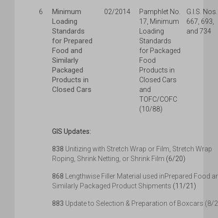
Minimum
6
02/2014
Pamphlet No.
G.I.S. Nos.
Loading
17, Minimum
667, 693,
Standards
Loading
and 734
for Prepared
Standards
Food and
for Packaged
Similarly
Food
Packaged
Products in
Products in
Closed Cars
Closed Cars
and
TOFC/COFC
(10/88)
GIS Updates:
838
Unitizing with Stretch Wrap or Film, Stretch Wrap
Roping, Shrink Netting, or Shrink Film
(6/20)
868
Lengthwise Filler Material used inPrepared Food a
Similarly Packaged Product Shipments
(11/21)
883
Update to Selection & Preparation of Boxcars (8/