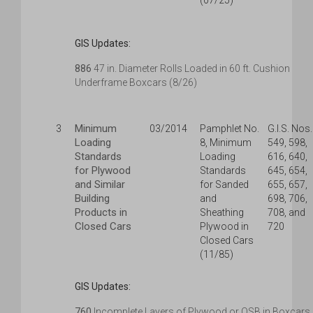
(07/25)
GIS Updates:
886
47 in. Diameter Rolls Loaded in 60 ft. Cushion
Underframe Boxcars (8/26)
Minimum
3
03/2014
Pamphlet No.
G.I.S. Nos.
Loading
8, Minimum
549, 598,
Standards
Loading
616, 640,
for Plywood
Standards
645, 654,
and Similar
for Sanded
655, 657,
Building
and
698, 706,
Products in
Sheathing
708, and
Closed Cars
Plywood in
720
Closed Cars
(11/85)
GIS Updates:
760
Incomplete Layers of Plywood or OSB in Boxcars