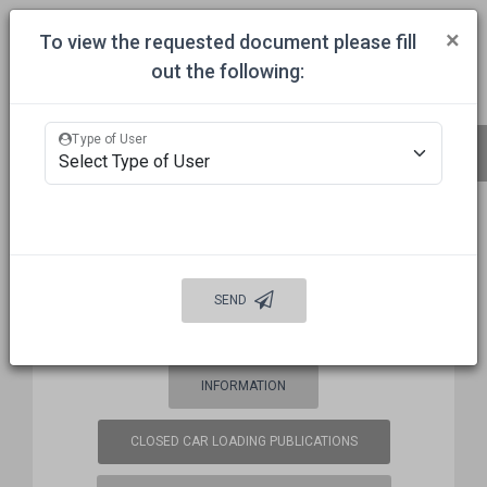
Togg
×
To view the requested document please fill
out the following:
HOME
COMMITTEES
APPROVALS
MECHANICAL INSPECTION
Type of User
BUREAU OF EXPLOSIVES (BOE)
FREQUENCY COORDINATION
SEND
WELCOME
AUTO DAMAGE PREVENTION
INFORMATION
CLOSED CAR LOADING PUBLICATIONS