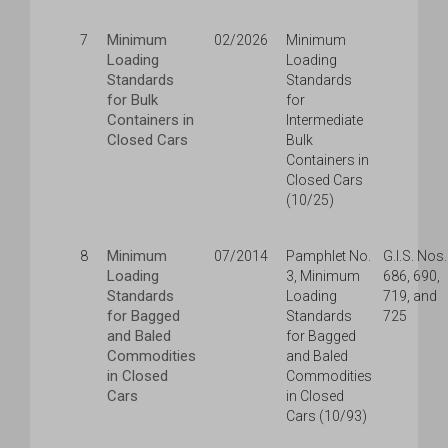
Minimum
7
02/2026
Minimum
Loading
Loading
Standards
Standards
for Bulk
for
Containers in
Intermediate
Closed Cars
Bulk
Containers in
Closed Cars
(10/25)
Minimum
8
07/2014
Pamphlet No.
G.I.S. Nos.
Loading
3, Minimum
686, 690,
Standards
Loading
719, and
for Bagged
Standards
725
and Baled
for Bagged
Commodities
and Baled
in Closed
Commodities
Cars
in Closed
Cars (10/93)