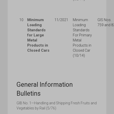
Minimum
10
11/2021
Minimum
GIS Nos.
Loading
Loading
759 and 8
Standards
Standards
for Large
For Primary
Metal
Metal
Products in
Products in
Closed Cars
Closed Car
(10/14)
General Information
Bulletins
GIB No. 1—Handling and Shipping Fresh Fruits and
Vegetables by Rail (5/76)