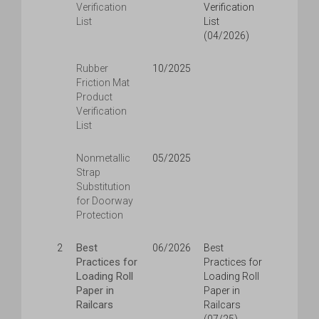
Verification
Verification
List
List
(04/2026)
Rubber
10/2025
Friction Mat
Product
Verification
List
Nonmetallic
05/2025
Strap
Substitution
for Doorway
Protection
Best
2
06/2026
Best
Practices for
Practices for
Loading Roll
Loading Roll
Paper in
Paper in
Railcars
Railcars