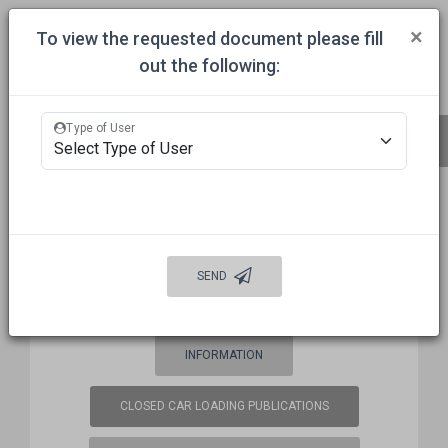
Togg
×
To view the requested document please fill
out the following:
HOME
COMMITTEES
APPROVALS
MECHANICAL INSPECTION
Type of User
BUREAU OF EXPLOSIVES (BOE)
FREQUENCY COORDINATION
SEND
WELCOME
AUTO DAMAGE PREVENTION
INFORMATION
CLOSED CAR LOADING PUBLICATIONS