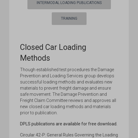
INTERMODAL LOADING PUBLICATIONS
TRAINING
Closed Car Loading
Methods
Though established test procedures the Damage
Prevention and Loading Services group develops
successful loading methods and evaluates new
materials to prevent freight damage and ensure
safe movement. The Damage Prevention and
Freight Claim Committee reviews and approves all
new closed car loading methods and materials
prior to publication.
DPLS publications are available for free download.
Circular 42-P: General Rules Governing the Loading