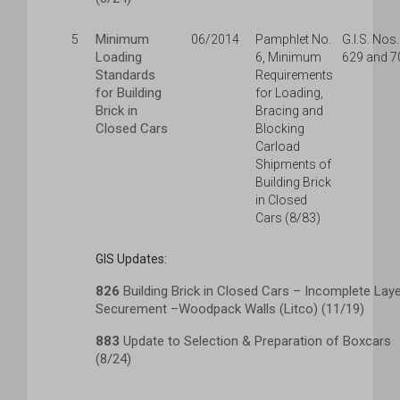
Minimum
5
06/2014
Pamphlet No.
G.I.S. Nos.
Loading
6, Minimum
629 and 7
Standards
Requirements
for Building
for Loading,
Brick in
Bracing and
Closed Cars
Blocking
Carload
Shipments of
Building Brick
in Closed
Cars (8/83)
GIS Updates:
826
Building Brick in Closed Cars – Incomplete Lay
Securement –Woodpack Walls (Litco) (11/19)
883
Update to Selection & Preparation of Boxcars
(8/24)