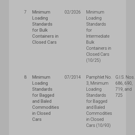
Minimum
7
02/2026
Minimum
Loading
Loading
Standards
Standards
for Bulk
for
Containers in
Intermediate
Closed Cars
Bulk
Containers in
Closed Cars
(10/25)
Minimum
8
07/2014
Pamphlet No.
G.I.S. Nos.
Loading
3, Minimum
686, 690,
Standards
Loading
719, and
for Bagged
Standards
725
and Baled
for Bagged
Commodities
and Baled
in Closed
Commodities
Cars
in Closed
Cars (10/93)