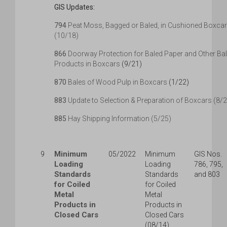
GIS Updates:
794
Peat Moss, Bagged or Baled, in Cushioned Boxca
(10/18)
866
Doorway Protection for Baled Paper and Other Ba
Products in Boxcars
(9/21)
870
Bales of Wood Pulp in Boxcars
(1/22)
883
Update to Selection & Preparation of Boxcars (8/
885
Hay Shipping Information (5/25)
Minimum
9
05/2022
Minimum
GIS Nos.
Loading
Loading
786, 795,
Standards
Standards
and 803
for Coiled
for Coiled
Metal
Metal
Products in
Products in
Closed Cars
Closed Cars
(08/14)