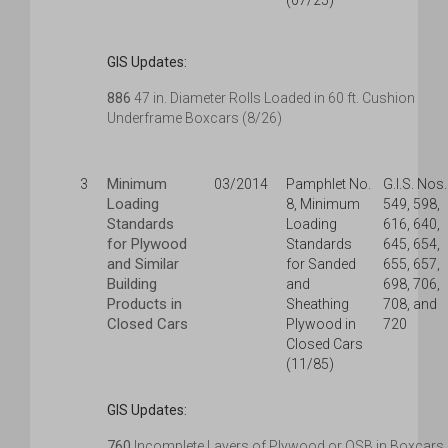
(07/25)
GIS Updates:
886
47 in. Diameter Rolls Loaded in 60 ft. Cushion
Underframe Boxcars (8/26)
Minimum
3
03/2014
Pamphlet No.
G.I.S. Nos.
Loading
8, Minimum
549, 598,
Standards
Loading
616, 640,
for Plywood
Standards
645, 654,
and Similar
for Sanded
655, 657,
Building
and
698, 706,
Products in
Sheathing
708, and
Closed Cars
Plywood in
720
Closed Cars
(11/85)
GIS Updates:
760
Incomplete Layers of Plywood or OSB in Boxcars