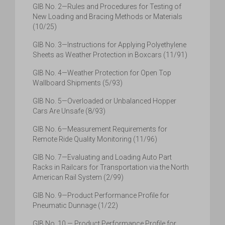
GIB No. 2—Rules and Procedures for Testing of
New Loading and Bracing Methods or Materials
(10/25)
GIB No. 3—Instructions for Applying Polyethylene
Sheets as Weather Protection in Boxcars (11/91)
GIB No. 4—Weather Protection for Open Top
Wallboard Shipments (5/93)
GIB No. 5—Overloaded or Unbalanced Hopper
Cars Are Unsafe (8/93)
GIB No. 6—Measurement Requirements for
Remote Ride Quality Monitoring (11/96)
GIB No. 7—Evaluating and Loading Auto Part
Racks in Railcars for Transportation via the North
American Rail System (2/99)
GIB No. 9—Product Performance Profile for
Pneumatic Dunnage (1/22)
GIB No. 10 — Product Performance Profile for