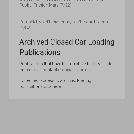
Rubber Friction Mats (7/22)
Pamphlet No. 41, Dictionary of Standard Terms
(7/82)
Archived Closed Car Loading
Publications
Publications that have been archived are available
on request - contact
dpls@aar.com
.
To request access to archived loading
publications
click here
.