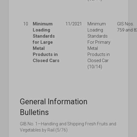
Minimum
10
11/2021
Minimum
GIS Nos.
Loading
Loading
759 and 8
Standards
Standards
for Large
For Primary
Metal
Metal
Products in
Products in
Closed Cars
Closed Car
(10/14)
General Information
Bulletins
GIB No. 1—Handling and Shipping Fresh Fruits and
Vegetables by Rail (5/76)