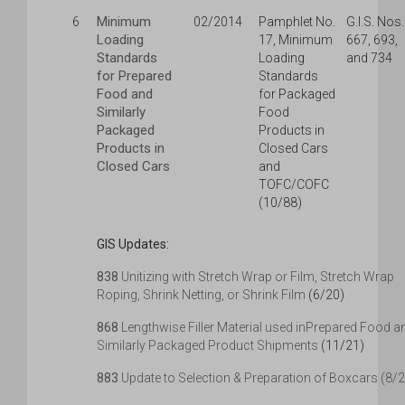
Minimum
6
02/2014
Pamphlet No.
G.I.S. Nos.
Loading
17, Minimum
667, 693,
Standards
Loading
and 734
for Prepared
Standards
Food and
for Packaged
Similarly
Food
Packaged
Products in
Products in
Closed Cars
Closed Cars
and
TOFC/COFC
(10/88)
GIS Updates:
838
Unitizing with Stretch Wrap or Film, Stretch Wrap
Roping, Shrink Netting, or Shrink Film
(6/20)
868
Lengthwise Filler Material used inPrepared Food a
Similarly Packaged Product Shipments
(11/21)
883
Update to Selection & Preparation of Boxcars (8/