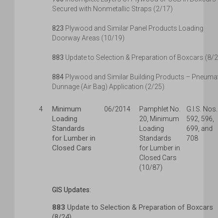
Secured with Nonmetallic Straps (2/17)
823
Plywood and Similar Panel Products Loading
Doorway Areas (10/19)
883
Update to Selection & Preparation of Boxcars (8/
884
Plywood and Similar Building Products – Pneuma
Dunnage (Air Bag) Application (2/25)
Minimum
4
06/2014
Pamphlet No.
G.I.S. Nos.
Loading
20, Minimum
592, 596,
Standards
Loading
699, and
for Lumber in
Standards
708
Closed Cars
for Lumber in
Closed Cars
(10/87)
GIS Updates:
883
Update to Selection & Preparation of Boxcars
(8/24)