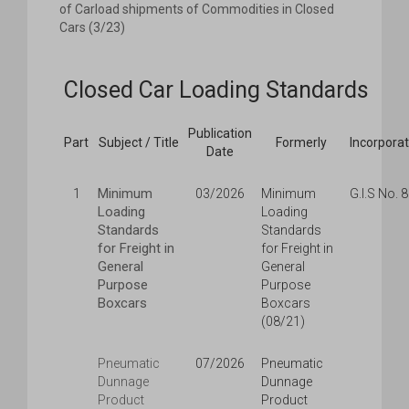
of Carload shipments of Commodities in Closed
Cars (3/23)
Closed Car Loading Standards
Publication
Part
Subject / Title
Formerly
Incorpora
Date
Minimum
1
03/2026
Minimum
G.I.S No. 
Loading
Loading
Standards
Standards
for Freight in
for Freight in
General
General
Purpose
Purpose
Boxcars
Boxcars
(08/21)
Pneumatic
07/2026
Pneumatic
Dunnage
Dunnage
Product
Product