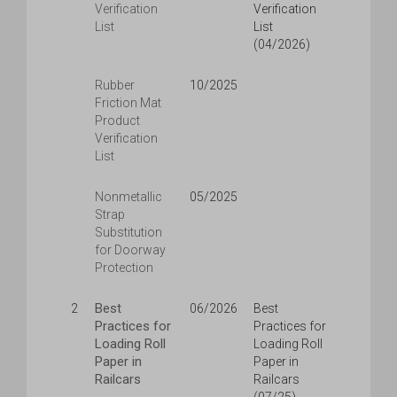
Verification
Verification
List
List
(04/2026)
Rubber
10/2025
Friction Mat
Product
Verification
List
Nonmetallic
05/2025
Strap
Substitution
for Doorway
Protection
Best
2
06/2026
Best
Practices for
Practices for
Loading Roll
Loading Roll
Paper in
Paper in
Railcars
Railcars