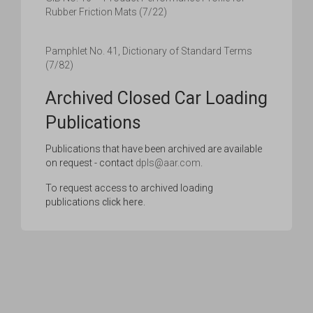
Rubber Friction Mats (7/22)
Pamphlet No. 41, Dictionary of Standard Terms
(7/82)
Archived Closed Car Loading
Publications
Publications that have been archived are available
on request - contact
dpls@aar.com
.
To request access to archived loading
publications
click here
.