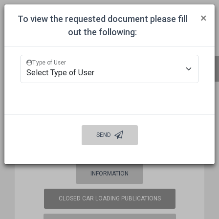
Togg
×
To view the requested document please fill
out the following:
HOME
COMMITTEES
APPROVALS
MECHANICAL INSPECTION
Type of User
BUREAU OF EXPLOSIVES (BOE)
FREQUENCY COORDINATION
SEND
WELCOME
AUTO DAMAGE PREVENTION
INFORMATION
CLOSED CAR LOADING PUBLICATIONS