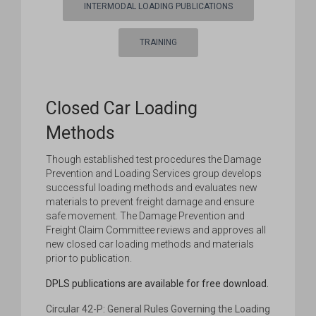
INTERMODAL LOADING PUBLICATIONS
TRAINING
Closed Car Loading
Methods
Though established test procedures the Damage
Prevention and Loading Services group develops
successful loading methods and evaluates new
materials to prevent freight damage and ensure
safe movement. The Damage Prevention and
Freight Claim Committee reviews and approves all
new closed car loading methods and materials
prior to publication.
DPLS publications are available for free download.
Circular 42-P: General Rules Governing the Loading