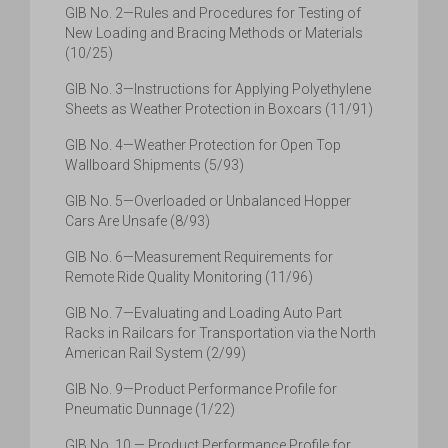
GIB No. 2—Rules and Procedures for Testing of
New Loading and Bracing Methods or Materials
(10/25)
GIB No. 3—Instructions for Applying Polyethylene
Sheets as Weather Protection in Boxcars (11/91)
GIB No. 4—Weather Protection for Open Top
Wallboard Shipments (5/93)
GIB No. 5—Overloaded or Unbalanced Hopper
Cars Are Unsafe (8/93)
GIB No. 6—Measurement Requirements for
Remote Ride Quality Monitoring (11/96)
GIB No. 7—Evaluating and Loading Auto Part
Racks in Railcars for Transportation via the North
American Rail System (2/99)
GIB No. 9—Product Performance Profile for
Pneumatic Dunnage (1/22)
GIB No. 10 — Product Performance Profile for