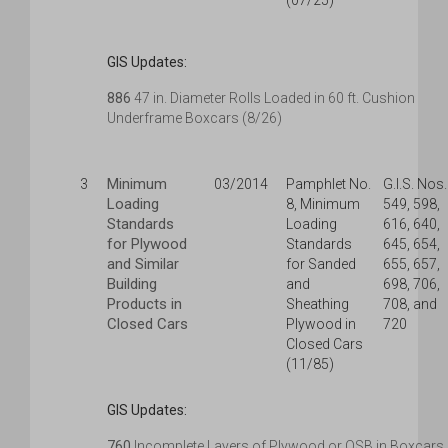
(07/25)
GIS Updates:
886
47 in. Diameter Rolls Loaded in 60 ft. Cushion
Underframe Boxcars (8/26)
Minimum
3
03/2014
Pamphlet No.
G.I.S. Nos.
Loading
8, Minimum
549, 598,
Standards
Loading
616, 640,
for Plywood
Standards
645, 654,
and Similar
for Sanded
655, 657,
Building
and
698, 706,
Products in
Sheathing
708, and
Closed Cars
Plywood in
720
Closed Cars
(11/85)
GIS Updates:
760
Incomplete Layers of Plywood or OSB in Boxcars