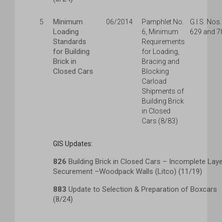
Minimum
5
06/2014
Pamphlet No.
G.I.S. Nos.
Loading
6, Minimum
629 and 7
Standards
Requirements
for Building
for Loading,
Brick in
Bracing and
Closed Cars
Blocking
Carload
Shipments of
Building Brick
in Closed
Cars (8/83)
GIS Updates:
826
Building Brick in Closed Cars – Incomplete Lay
Securement –Woodpack Walls (Litco) (11/19)
883
Update to Selection & Preparation of Boxcars
(8/24)