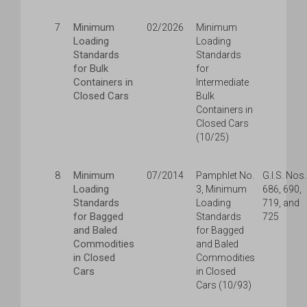
Minimum
7
02/2026
Minimum
Loading
Loading
Standards
Standards
for Bulk
for
Containers in
Intermediate
Closed Cars
Bulk
Containers in
Closed Cars
(10/25)
Minimum
8
07/2014
Pamphlet No.
G.I.S. Nos.
Loading
3, Minimum
686, 690,
Standards
Loading
719, and
for Bagged
Standards
725
and Baled
for Bagged
Commodities
and Baled
in Closed
Commodities
Cars
in Closed
Cars (10/93)