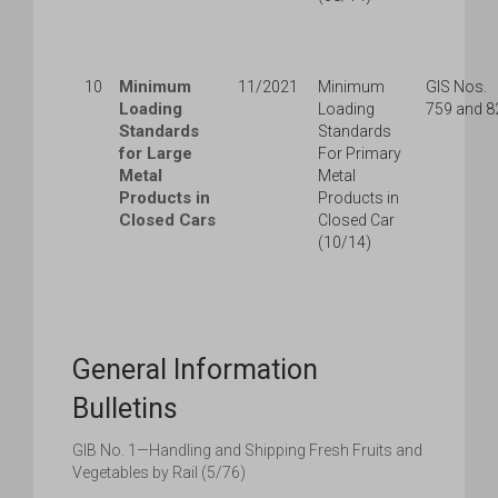
Minimum
10
11/2021
Minimum
GIS Nos.
Loading
Loading
759 and 8
Standards
Standards
for Large
For Primary
Metal
Metal
Products in
Products in
Closed Cars
Closed Car
(10/14)
General Information
Bulletins
GIB No. 1—Handling and Shipping Fresh Fruits and
Vegetables by Rail (5/76)