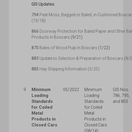
GIS Updates:
794
Peat Moss, Bagged or Baled, in Cushioned Boxca
(10/18)
866
Doorway Protection for Baled Paper and Other Ba
Products in Boxcars
(9/21)
870
Bales of Wood Pulp in Boxcars
(1/22)
883
Update to Selection & Preparation of Boxcars (8/
885
Hay Shipping Information (5/25)
Minimum
9
05/2022
Minimum
GIS Nos.
Loading
Loading
786, 795,
Standards
Standards
and 803
for Coiled
for Coiled
Metal
Metal
Products in
Products in
Closed Cars
Closed Cars
(08/14)