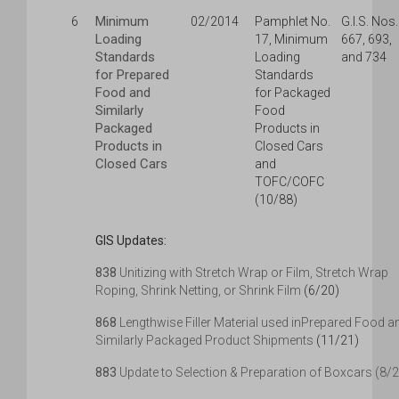
Minimum
6
02/2014
Pamphlet No.
G.I.S. Nos.
Loading
17, Minimum
667, 693,
Standards
Loading
and 734
for Prepared
Standards
Food and
for Packaged
Similarly
Food
Packaged
Products in
Products in
Closed Cars
Closed Cars
and
TOFC/COFC
(10/88)
GIS Updates:
838
Unitizing with Stretch Wrap or Film, Stretch Wrap
Roping, Shrink Netting, or Shrink Film
(6/20)
868
Lengthwise Filler Material used inPrepared Food a
Similarly Packaged Product Shipments
(11/21)
883
Update to Selection & Preparation of Boxcars (8/