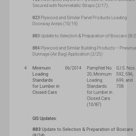
Secured with Nonmetallic Straps (2/17)
823
Plywood and Similar Panel Products Loading
Doorway Areas (10/19)
883
Update to Selection & Preparation of Boxcars (8/
884
Plywood and Similar Building Products – Pneuma
Dunnage (Air Bag) Application (2/25)
Minimum
4
06/2014
Pamphlet No.
G.I.S. Nos.
Loading
20, Minimum
592, 596,
Standards
Loading
699, and
for Lumber in
Standards
708
Closed Cars
for Lumber in
Closed Cars
(10/87)
GIS Updates:
883
Update to Selection & Preparation of Boxcars
(8/24)