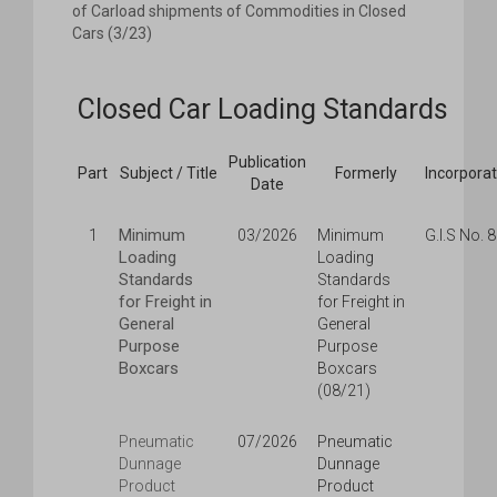
of Carload shipments of Commodities in Closed
Cars (3/23)
Closed Car Loading Standards
Publication
Part
Subject / Title
Formerly
Incorpora
Date
Minimum
1
03/2026
Minimum
G.I.S No. 
Loading
Loading
Standards
Standards
for Freight in
for Freight in
General
General
Purpose
Purpose
Boxcars
Boxcars
(08/21)
Pneumatic
07/2026
Pneumatic
Dunnage
Dunnage
Product
Product