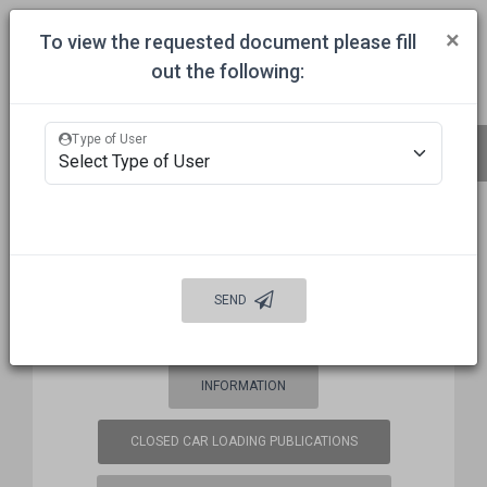
Togg
×
To view the requested document please fill
out the following:
HOME
COMMITTEES
APPROVALS
MECHANICAL INSPECTION
Type of User
BUREAU OF EXPLOSIVES (BOE)
FREQUENCY COORDINATION
SEND
WELCOME
AUTO DAMAGE PREVENTION
INFORMATION
CLOSED CAR LOADING PUBLICATIONS