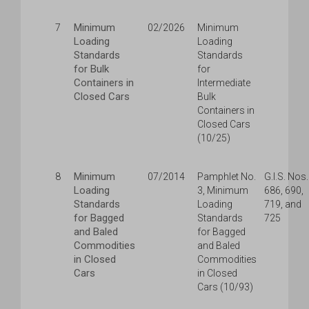
Minimum
7
02/2026
Minimum
Loading
Loading
Standards
Standards
for Bulk
for
Containers in
Intermediate
Closed Cars
Bulk
Containers in
Closed Cars
(10/25)
Minimum
8
07/2014
Pamphlet No.
G.I.S. Nos.
Loading
3, Minimum
686, 690,
Standards
Loading
719, and
for Bagged
Standards
725
and Baled
for Bagged
Commodities
and Baled
in Closed
Commodities
Cars
in Closed
Cars (10/93)