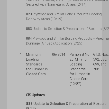
Secured with Nonmetallic Straps (2/17)
823
Plywood and Similar Panel Products Loading
Doorway Areas (10/19)
883
Update to Selection & Preparation of Boxcars (8/
884
Plywood and Similar Building Products – Pneuma
Dunnage (Air Bag) Application (2/25)
Minimum
4
06/2014
Pamphlet No.
G.I.S. Nos.
Loading
20, Minimum
592, 596,
Standards
Loading
699, and
for Lumber in
Standards
708
Closed Cars
for Lumber in
Closed Cars
(10/87)
GIS Updates:
883
Update to Selection & Preparation of Boxcars
(8/24)