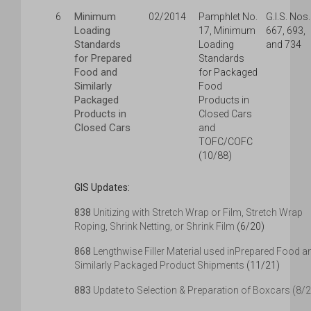
Minimum
6
02/2014
Pamphlet No.
G.I.S. Nos.
Loading
17, Minimum
667, 693,
Standards
Loading
and 734
for Prepared
Standards
Food and
for Packaged
Similarly
Food
Packaged
Products in
Products in
Closed Cars
Closed Cars
and
TOFC/COFC
(10/88)
GIS Updates:
838
Unitizing with Stretch Wrap or Film, Stretch Wrap
Roping, Shrink Netting, or Shrink Film
(6/20)
868
Lengthwise Filler Material used inPrepared Food a
Similarly Packaged Product Shipments
(11/21)
883
Update to Selection & Preparation of Boxcars (8/