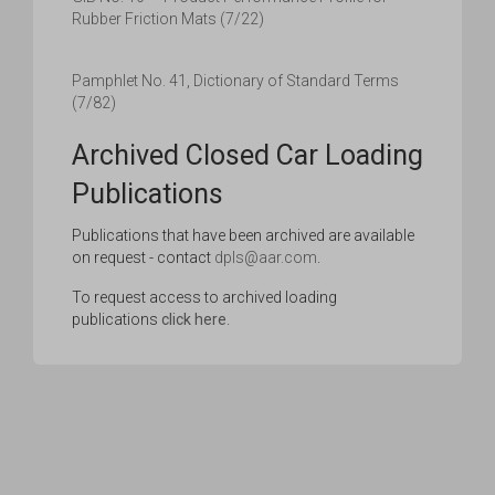
Rubber Friction Mats (7/22)
Pamphlet No. 41, Dictionary of Standard Terms
(7/82)
Archived Closed Car Loading
Publications
Publications that have been archived are available
on request - contact
dpls@aar.com
.
To request access to archived loading
publications
click here
.