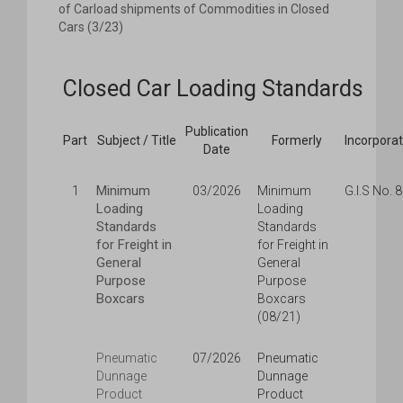
of Carload shipments of Commodities in Closed
Cars (3/23)
Closed Car Loading Standards
Publication
Part
Subject / Title
Formerly
Incorpora
Date
Minimum
1
03/2026
Minimum
G.I.S No. 
Loading
Loading
Standards
Standards
for Freight in
for Freight in
General
General
Purpose
Purpose
Boxcars
Boxcars
(08/21)
Pneumatic
07/2026
Pneumatic
Dunnage
Dunnage
Product
Product