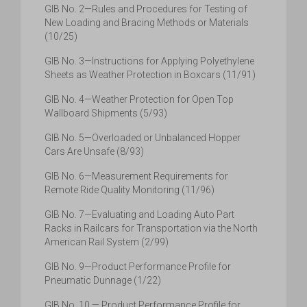
GIB No. 2—Rules and Procedures for Testing of
New Loading and Bracing Methods or Materials
(10/25)
GIB No. 3—Instructions for Applying Polyethylene
Sheets as Weather Protection in Boxcars (11/91)
GIB No. 4—Weather Protection for Open Top
Wallboard Shipments (5/93)
GIB No. 5—Overloaded or Unbalanced Hopper
Cars Are Unsafe (8/93)
GIB No. 6—Measurement Requirements for
Remote Ride Quality Monitoring (11/96)
GIB No. 7—Evaluating and Loading Auto Part
Racks in Railcars for Transportation via the North
American Rail System (2/99)
GIB No. 9—Product Performance Profile for
Pneumatic Dunnage (1/22)
GIB No. 10 — Product Performance Profile for