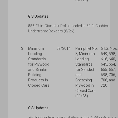
(07/25)
GIS Updates:
886
47 in. Diameter Rolls Loaded in 60 ft. Cushion
Underframe Boxcars (8/26)
Minimum
3
03/2014
Pamphlet No.
G.I.S. Nos.
Loading
8, Minimum
549, 598,
Standards
Loading
616, 640,
for Plywood
Standards
645, 654,
and Similar
for Sanded
655, 657,
Building
and
698, 706,
Products in
Sheathing
708, and
Closed Cars
Plywood in
720
Closed Cars
(11/85)
GIS Updates:
760
Incomplete Layers of Plywood or OSB in Boxcars