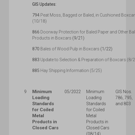
GIS Updates:
794
Peat Moss, Bagged or Baled, in Cushioned Boxca
(10/18)
866
Doorway Protection for Baled Paper and Other Ba
Products in Boxcars
(9/21)
870
Bales of Wood Pulp in Boxcars
(1/22)
883
Update to Selection & Preparation of Boxcars (8/
885
Hay Shipping Information (5/25)
Minimum
9
05/2022
Minimum
GIS Nos.
Loading
Loading
786, 795,
Standards
Standards
and 803
for Coiled
for Coiled
Metal
Metal
Products in
Products in
Closed Cars
Closed Cars
(08/14)