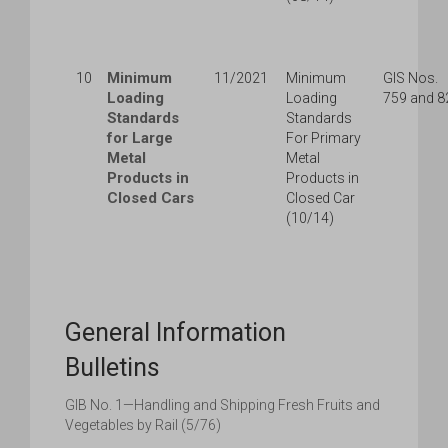
Minimum
10
11/2021
Minimum
GIS Nos.
Loading
Loading
759 and 8
Standards
Standards
for Large
For Primary
Metal
Metal
Products in
Products in
Closed Cars
Closed Car
(10/14)
General Information
Bulletins
GIB No. 1—Handling and Shipping Fresh Fruits and
Vegetables by Rail (5/76)