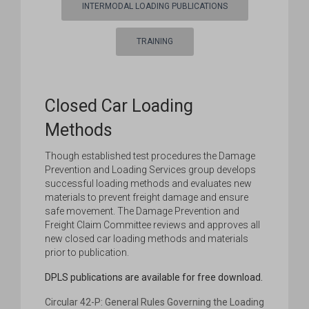
INTERMODAL LOADING PUBLICATIONS
TRAINING
Closed Car Loading
Methods
Though established test procedures the Damage
Prevention and Loading Services group develops
successful loading methods and evaluates new
materials to prevent freight damage and ensure
safe movement. The Damage Prevention and
Freight Claim Committee reviews and approves all
new closed car loading methods and materials
prior to publication.
DPLS publications are available for free download.
Circular 42-P: General Rules Governing the Loading