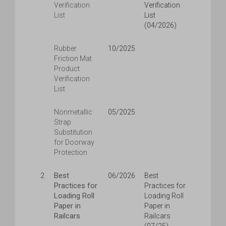
Verification
Verification
List
List
(04/2026)
Rubber
10/2025
Friction Mat
Product
Verification
List
Nonmetallic
05/2025
Strap
Substitution
for Doorway
Protection
Best
2
06/2026
Best
Practices for
Practices for
Loading Roll
Loading Roll
Paper in
Paper in
Railcars
Railcars