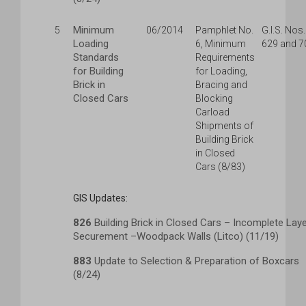
Minimum
5
06/2014
Pamphlet No.
G.I.S. Nos.
Loading
6, Minimum
629 and 7
Standards
Requirements
for Building
for Loading,
Brick in
Bracing and
Closed Cars
Blocking
Carload
Shipments of
Building Brick
in Closed
Cars (8/83)
GIS Updates:
826
Building Brick in Closed Cars – Incomplete Lay
Securement –Woodpack Walls (Litco) (11/19)
883
Update to Selection & Preparation of Boxcars
(8/24)