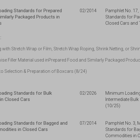
ading Standards for Prepared
02/2014
Pamphlet No. 17
milarly Packaged Products in
Standards for Pa
s
Closed Cars and
:
g with Stretch Wrap or Film, Stretch Wrap Roping, Shrink Netting, or Shri
ise Filler Material used inPrepared Food and Similarly Packaged Produ
o Selection & Preparation of Boxcars (8/24)
ading Standards for Bulk
02/2026
Minimum Loading
in Closed Cars
Intermediate Bulk
(10/25)
ading Standards for Bagged and
07/2014
Pamphlet No. 3,
odities in Closed Cars
Standards for Ba
Commodities in C