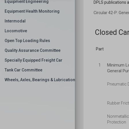
Equipment Engineering
DPLS publications a
Equipment Health Monitoring
Circular 42-P: Gene
Intermodal
Closed Ca
Locomotive
Open Top Loading Rules
Part
Quality Assurance Committee
Specially Equipped Freight Car
Minimum Loa
1
Tank Car Committee
General Pu
Wheels, Axles, Bearings & Lubrication
Pneumatic D
Rubber Frict
Nonmetallic
Protection