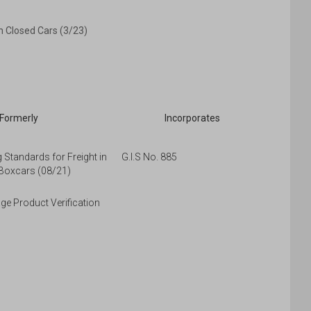
n Closed Cars (3/23)
Formerly
Incorporates
Standards for Freight in
G.I.S No. 885
Boxcars (08/21)
e Product Verification