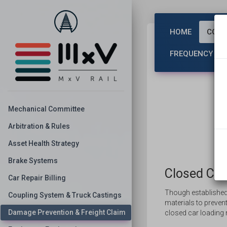
HOME
COMM
FREQUENCY CO
Mechanical Committee
Arbitration & Rules
Asset Health Strategy
Brake Systems
Closed Car
Car Repair Billing
Though established
Coupling System & Truck Castings
materials to preve
Damage Prevention & Freight Claim
closed car loading 