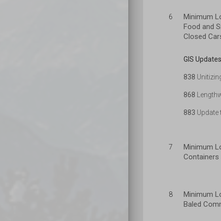
Minimum Lo
6
Food and Si
Closed Car
GIS Updates
838
Unitizin
868
Lengthw
883
Update t
Minimum Lo
7
Containers 
Minimum Lo
8
Baled Comm