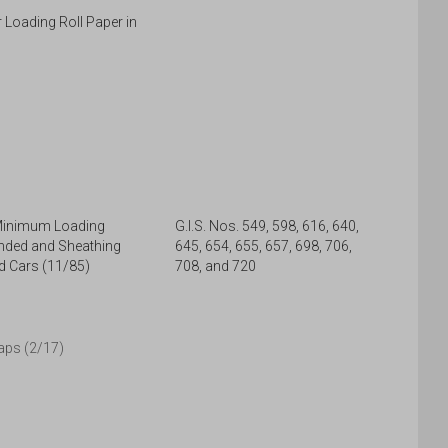
r Loading Roll Paper in
 Minimum Loading
G.I.S. Nos. 549, 598, 616, 640,
nded and Sheathing
645, 654, 655, 657, 698, 706,
d Cars (11/85)
708, and 720
aps (2/17)