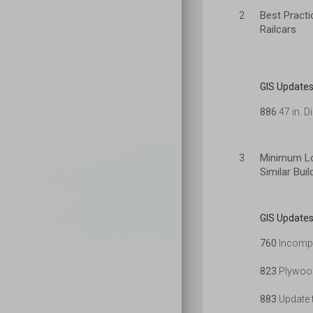
Best Practi
2
Railcars
GIS Updates
886
47 in. D
Minimum Lo
3
Similar Bui
GIS Updates
760
Incompl
823
Plywood
883
Update t