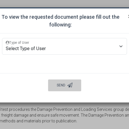
To view the requested document please fill out the
ITTEES
APPROVALS
MECHANICAL INSPECTION
BUR
following:
ORDINATION
Type of User
WELCOME
AUTO DAMAGE PREVENTION
INFORMATION
INTERMODAL LOADING PUBLICATIONS
SEND
 Loading Methods
 test procedures the Damage Prevention and Loading Services group d
nt freight damage and ensure safe movement. The Damage Prevention an
methods and materials prior to publication.