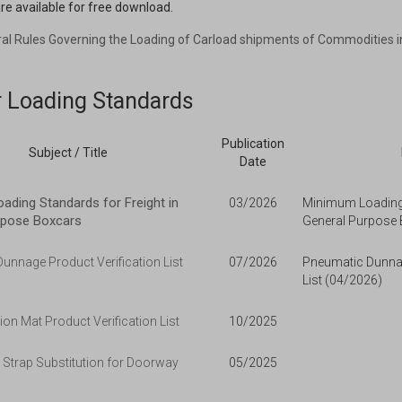
re available for free download.
ral Rules Governing the Loading of Carload shipments of Commodities i
r Loading Standards
Publication
Subject / Title
Date
ding Standards for Freight in
03/2026
Minimum Loading 
rpose Boxcars
General Purpose 
unnage Product Verification List
07/2026
Pneumatic Dunnag
List (04/2026)
ion Mat Product Verification List
10/2025
 Strap Substitution for Doorway
05/2025