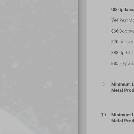
GIS Updates
794
Peat Mo
866
Doorway
870
Bales o
883
Update t
885
Hay Shi
Minimum L
9
Metal Prod
Minimum L
10
Metal Prod