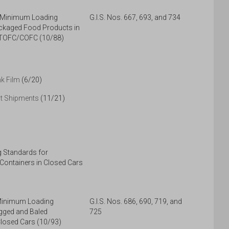
, Minimum Loading
G.I.S. Nos. 667, 693, and 734
ckaged Food Products in
 TOFC/COFC (10/88)
nk Film
(6/20)
ct Shipments
(11/21)
 Standards for
 Containers in Closed Cars
 Minimum Loading
G.I.S. Nos. 686, 690, 719, and
gged and Baled
725
losed Cars (10/93)