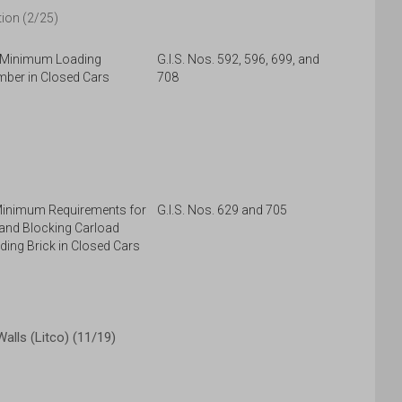
ion (2/25)
, Minimum Loading
G.I.S. Nos. 592, 596, 699, and
mber in Closed Cars
708
Minimum Requirements for
G.I.S. Nos. 629 and 705
 and Blocking Carload
ding Brick in Closed Cars
lls (Litco) (11/19)