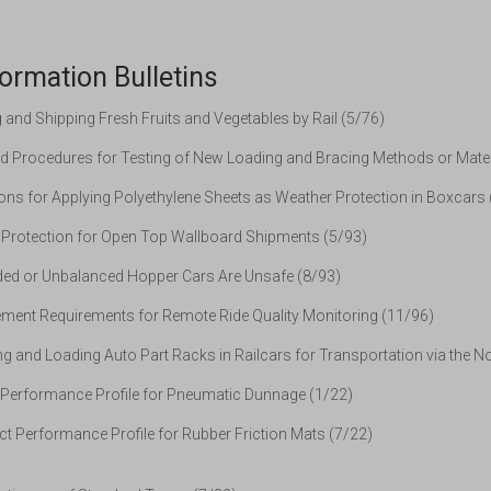
ormation Bulletins
and Shipping Fresh Fruits and Vegetables by Rail (5/76)
d Procedures for Testing of New Loading and Bracing Methods or Mater
ons for Applying Polyethylene Sheets as Weather Protection in Boxcars
Protection for Open Top Wallboard Shipments (5/93)
ed or Unbalanced Hopper Cars Are Unsafe (8/93)
ent Requirements for Remote Ride Quality Monitoring (11/96)
g and Loading Auto Part Racks in Railcars for Transportation via the N
Performance Profile for Pneumatic Dunnage (1/22)
t Performance Profile for Rubber Friction Mats (7/22)