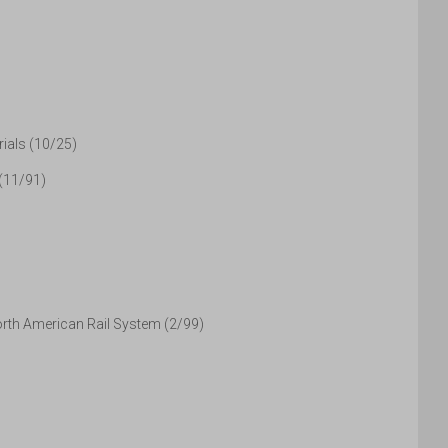
ials (10/25)
 (11/91)
orth American Rail System (2/99)