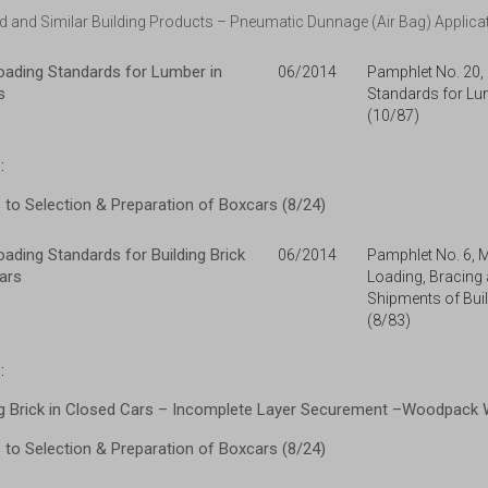
 and Similar Building Products – Pneumatic Dunnage (Air Bag) Applicat
ading Standards for Lumber in
06/2014
Pamphlet No. 20
s
Standards for Lu
(10/87)
:
to Selection & Preparation of Boxcars (8/24)
ding Standards for Building Brick
06/2014
Pamphlet No. 6, 
ars
Loading, Bracing
Shipments of Buil
(8/83)
:
g Brick in Closed Cars – Incomplete Layer Securement –Woodpack Wa
to Selection & Preparation of Boxcars (8/24)