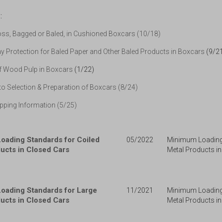
:
ss, Bagged or Baled, in Cushioned Boxcars (10/18)
 Protection for Baled Paper and Other Baled Products in Boxcars
(9/2
f Wood Pulp in Boxcars
(1/22)
o Selection & Preparation of Boxcars (8/24)
pping Information (5/25)
oading Standards for Coiled
05/2022
Minimum Loading 
ucts in Closed Cars
Metal Products in
oading Standards for Large
11/2021
Minimum Loading
ucts in Closed Cars
Metal Products in