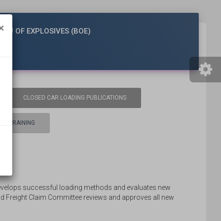
×
EAU OF EXPLOSIVES (BOE)
CLOSED CAR LOADING PUBLICATIONS
TRAINING
evelops successful loading methods and evaluates new
d Freight Claim Committee reviews and approves all new