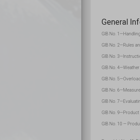
General Inf
GIB No. 1—Handling 
GIB No. 2—Rules an
GIB No. 3—Instructi
GIB No. 4—Weather 
GIB No. 5—Overload
GIB No. 6—Measurem
GIB No. 7—Evaluatin
GIB No. 9—Product 
GIB No. 10 — Produc