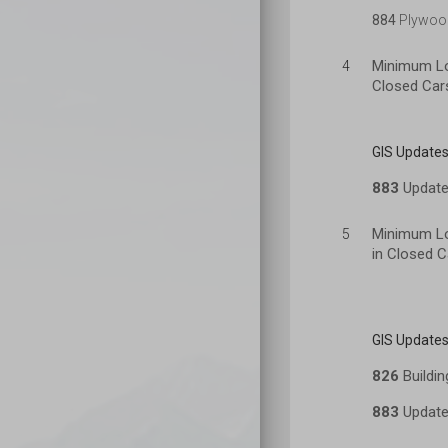
884
Plywood
Minimum Lo
4
Closed Car
GIS Updates
883
Update 
Minimum Loa
5
in Closed C
GIS Updates
826
Buildin
883
Update 