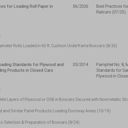
ces for Loading Roll Paper in
06/2026
Best Practices fo
Railcars (07/25)
:
iameter Rolls Loaded in 60 ft. Cushion Underframe Boxcars (8/26)
ading Standards for Plywood and
03/2014
Pamphlet No. 8,
lding Products in Closed Cars
Standards for Sa
Plywood in Close
:
ete Layers of Plywood or OSB in Boxcars Secured with Nonmetallic Str
 and Similar Panel Products Loading Doorway Areas (10/19)
o Selection & Preparation of Boxcars (8/24)