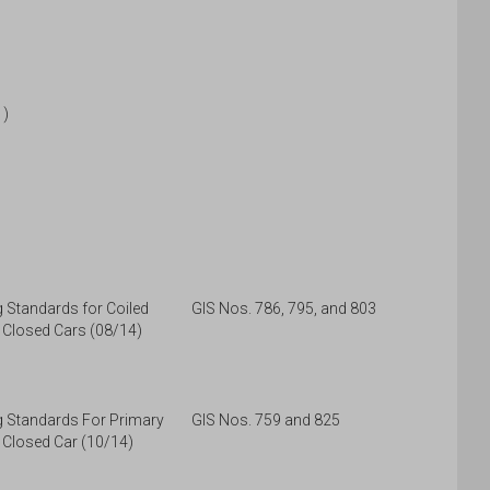
1)
Standards for Coiled
GIS Nos. 786, 795, and 803
 Closed Cars (08/14)
 Standards For Primary
GIS Nos. 759 and 825
 Closed Car (10/14)